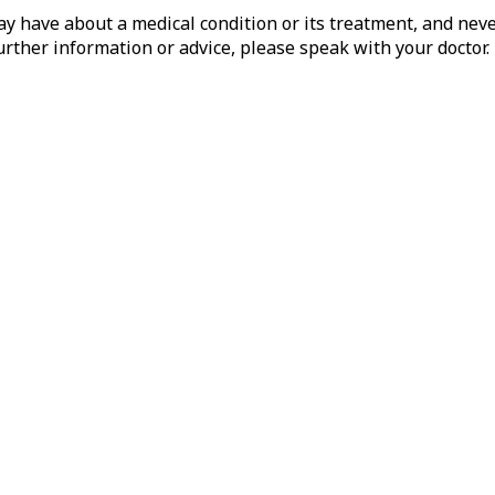
 have about a medical condition or its treatment, and never
rther information or advice, please speak with your doctor.