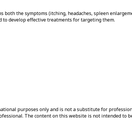
ins both the symptoms (itching, headaches, spleen enlargeme
 to develop effective treatments for targeting them.
ational purposes only and is not a substitute for profession
ofessional. The content on this website is not intended to b