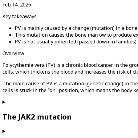
Feb 14, 2026
Key takeaways
PV is mainly caused by a change (mutation) in a bon
This mutation causes the bone marrow to produce exce
PV is not usually inherited (passed down in families).
Overview
Polycythemia vera (PV) is a chronic blood cancer in the 
cells, which thickens the blood and increases the risk of clo
The main cause of PV is a mutation (genetic change) in th
cells is stuck in the "on" position, which means the body 
The JAK2 mutation