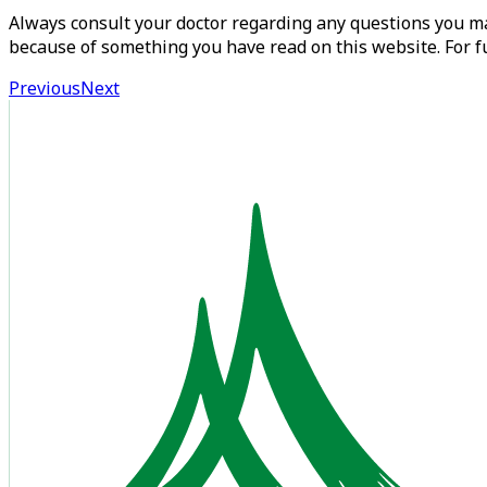
Always consult your doctor regarding any questions you may
because of something you have read on this website. For fu
Previous
Next