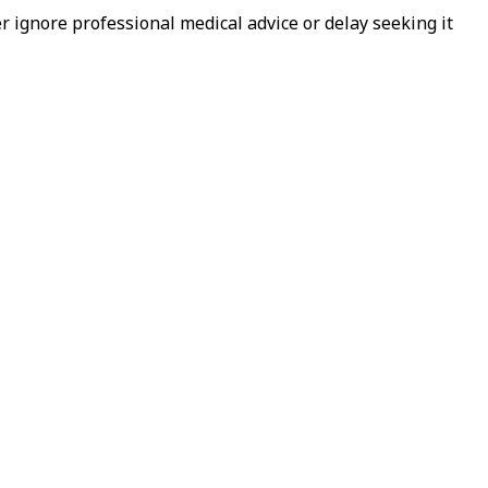
 ignore professional medical advice or delay seeking it