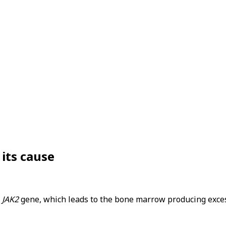
 its cause
e
JAK2
gene, which leads to the bone marrow producing excessi