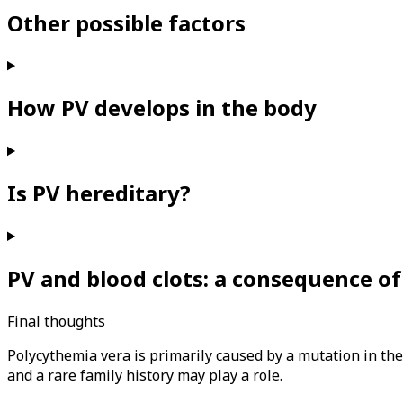
Other possible factors
How PV develops in the body
Is PV hereditary?
PV and blood clots: a consequence of
Final thoughts
Polycythemia vera is primarily caused by a mutation in th
and a rare family history may play a role.