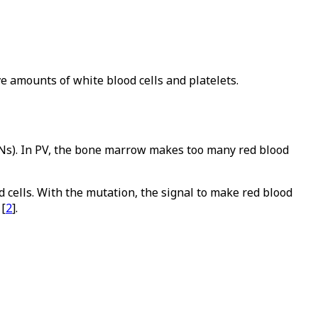
e amounts of white blood cells and platelets.
PNs). In PV, the bone marrow makes too many red blood
d cells. With the mutation, the signal to make red blood
 [
2
].