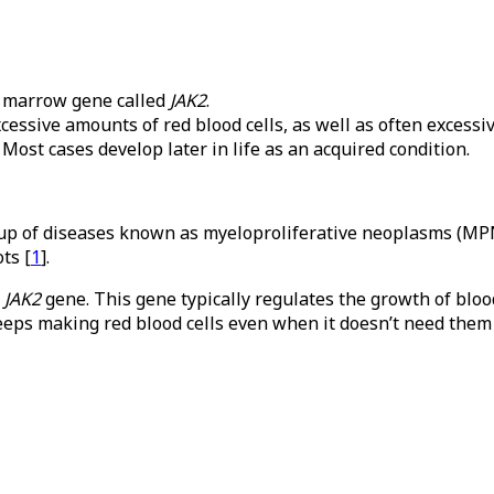
e marrow gene called
JAK2
.
ssive amounts of red blood cells, as well as often excessiv
 Most cases develop later in life as an acquired condition.
group of diseases known as myeloproliferative neoplasms (M
ts [
1
].
e
JAK2
gene. This gene typically regulates the growth of bloo
keeps making red blood cells even when it doesn’t need them