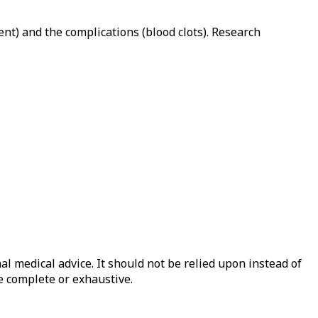
nt) and the complications (blood clots). Research
al medical advice. It should not be relied upon instead of
e complete or exhaustive.