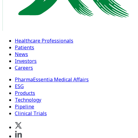
Healthcare Professionals
Patients
News
Investors
Careers
PharmaEssentia Medical Affairs
ESG
Products
Technology
Pipeline
Clinical Trials