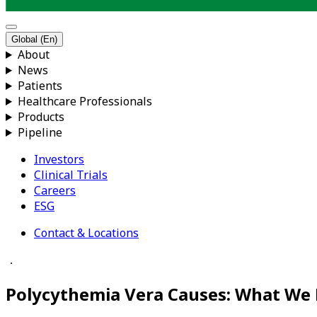
Global (En)
About
News
Patients
Healthcare Professionals
Products
Pipeline
Investors
Clinical Trials
Careers
ESG
Contact & Locations
．
Polycythemia Vera Causes: What We