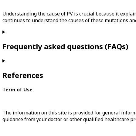
Understanding the cause of PV is crucial because it expla
continues to understand the causes of these mutations and
Frequently asked questions (FAQs)
References
Term of Use
The information on this site is provided for general inform
guidance from your doctor or other qualified healthcare pr