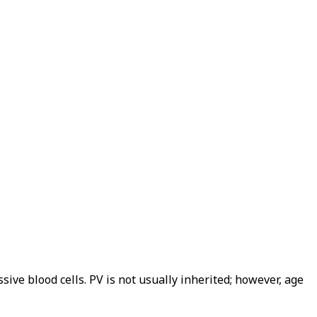
ve blood cells. PV is not usually inherited; however, age