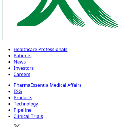
Healthcare Professionals
Patients
News
Investors
Careers
PharmaEssentia Medical Affairs
ESG
Products
Technology
Pipeline
Clinical Trials