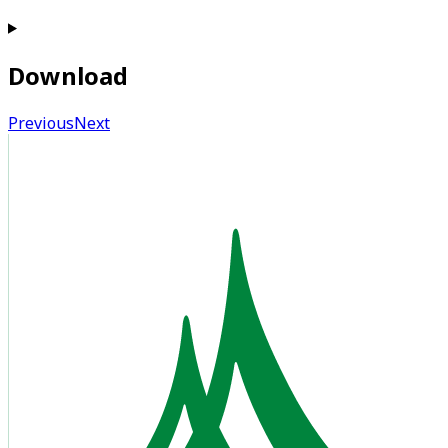
Download
Previous
Next