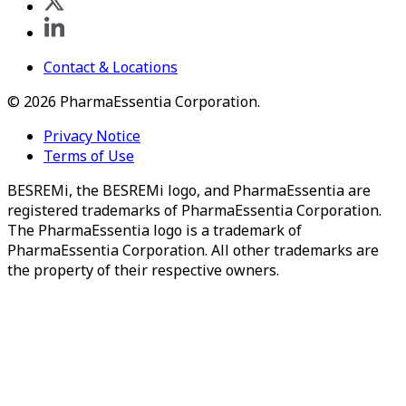
Contact & Locations
©
2026
PharmaEssentia Corporation.
Privacy Notice
Terms of Use
BESREMi, the BESREMi logo, and PharmaEssentia are
registered trademarks of PharmaEssentia Corporation.
The PharmaEssentia logo is a trademark of
PharmaEssentia Corporation. All other trademarks are
the property of their respective owners.