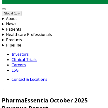
Global (En)
About
News
Patients
Healthcare Professionals
Products
Pipeline
Investors
Clinical Trials
Careers
ESG
Contact & Locations
．
PharmaEssentia October 2025