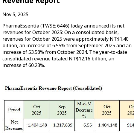
Revenue Report
Nov 5, 2025
PharmaEssentia (TWSE: 6446) today announced its net
revenues for October 2025: On a consolidated basis,
revenues for October 2025 were approximately NT$1.40
billion, an increase of 6.55% from September 2025 and an
increase of 53.58% from October 2024. The year-to-date
consolidated revenue totaled NT$12.16 billion, an
increase of 60.23%.